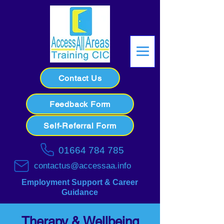
Contact Us
Feedback Form
Self-Referral Form
01664 784 785
contactus@accessaa.info
Employment Support & Career
Guidance
Therapy & Wellbeing