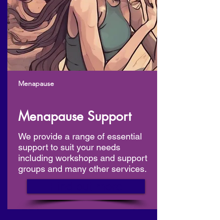
Menapause
Menapause Support
We provide a range of essential
support to suit your needs
including workshops and support
groups and many other services.
Find out more