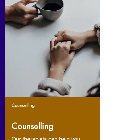
Counselling
Counselling
Our therapists can help you