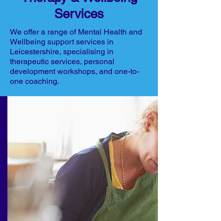
Services
We offer a range of Mental Health and
Wellbeing support services in
Leicestershire, specialising in
therapeutic services, personal
development workshops, and one-to-
one coaching.