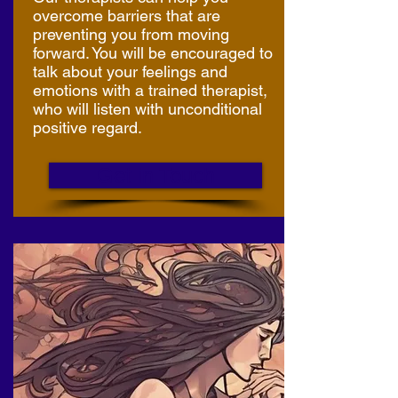
overcome barriers that are
preventing you from moving
forward. You will be encouraged to
talk about your feelings and
emotions with a trained therapist,
who will listen with unconditional
positive regard.
Get in Touch