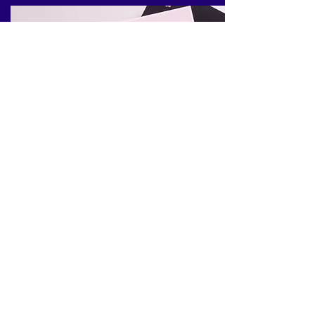
Healthy
Personal Development