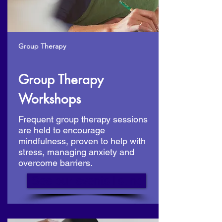
Group Therapy
Group Therapy
Workshops
Frequent group therapy sessions
are held to encourage
mindfulness, proven to help with
stress, managing anxiety and
overcome barriers.
See our events listing