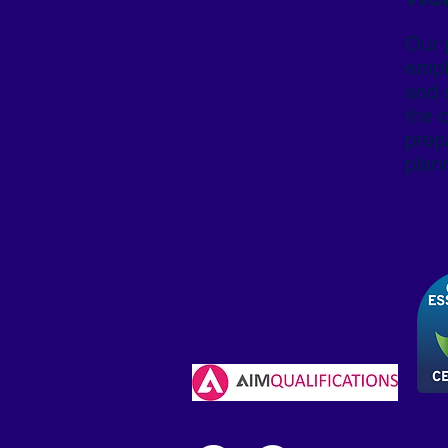
Our 
empl
and s
the 
prep
plann