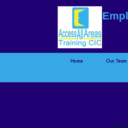
Empl
Home
Our Team
Wor