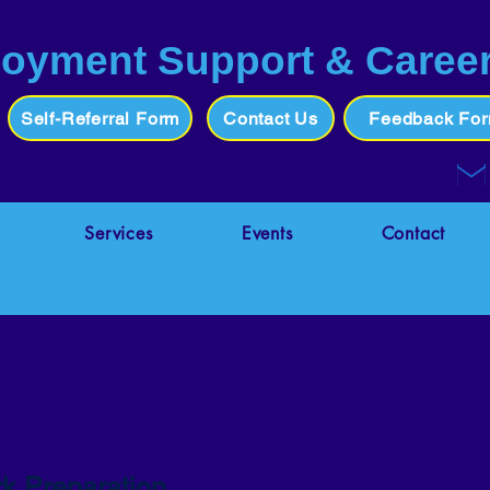
oyment Support & Caree
Self-Referral Form
Contact Us
Feedback Fo
Services
Events
Contact
k Preparation