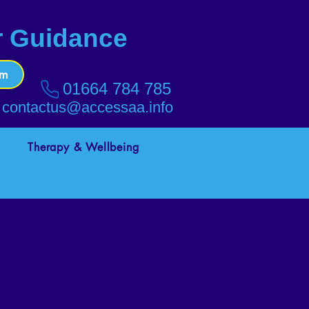
r Guidance
rm
01664 784 785
contactus@accessaa.info
Therapy & Wellbeing