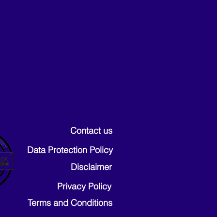
Contact us
Data Protection Policy
Disclaimer
Privacy Policy
Terms and Conditions