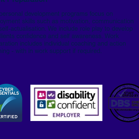
personal development programs focus on
oyment skills such as motivation, communication
elf-actualisation. We include role play to develop
clients confidence and self awareness. Work
aration includes individual coaching and action
ing - with in work support if required.