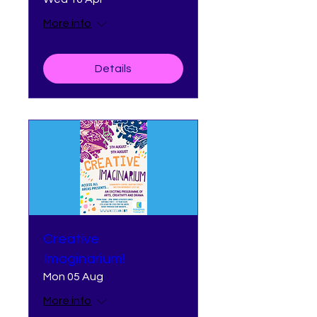
More info
Details
Creative
Imaginarium!
Mon 05 Aug
More info