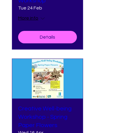
Workshop
Tue 24 Feb
More info
Details
Creative Well-being
Workshop - Spring
Paper Flowers
Wed 16 Apr