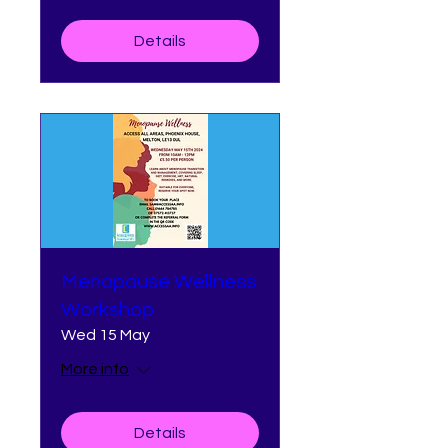
Details
Menopause Wellness
Workshop
Wed 15 May
More info
Details