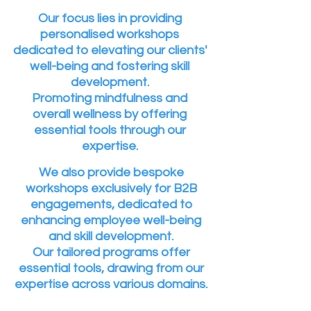
Our focus lies in providing
personalised workshops
dedicated to elevating our clients'
well-being and fostering skill
development.
Promoting mindfulness and
overall wellness by offering
essential tools through our
expertise.
We also provide bespoke
workshops exclusively for B2B
engagements, dedicated to
enhancing employee well-being
and skill development.
Our tailored programs offer
essential tools, drawing from our
expertise across various domains.