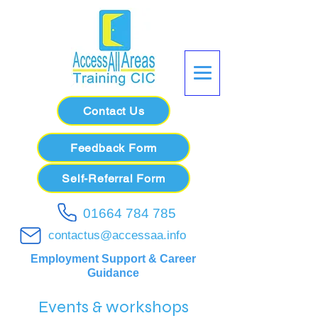
Contact Us
Feedback Form
Self-Referral Form
01664 784 785
contactus@accessaa.info
Employment Support & Career
Guidance
Events & workshops