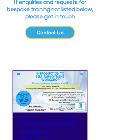
If enquiries and requests for
bespoke training not listed below,
please get in touch
Contact Us
Upcoming Events
Introduction to Self-
Employment