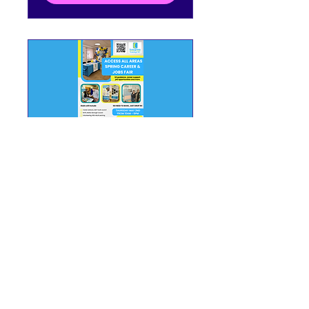
Spring Career & Jobs
Fair at Access All
Areas Training CIC!
Thu 02 May
More info
Details